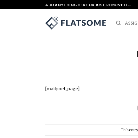
Skip
ADD ANYTHING HERE OR JUST REMOVE IT...
to
content
ASSIG
[mailpoet_page]
This entr