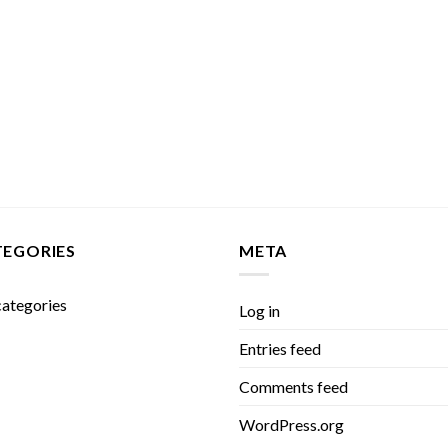
TEGORIES
META
ategories
Log in
Entries feed
Comments feed
WordPress.org