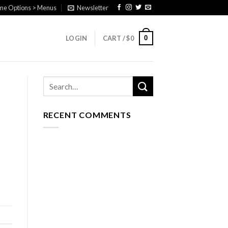
eme Options > Menus
Newsletter
0
LOGIN
CART /
$
0
RECENT COMMENTS