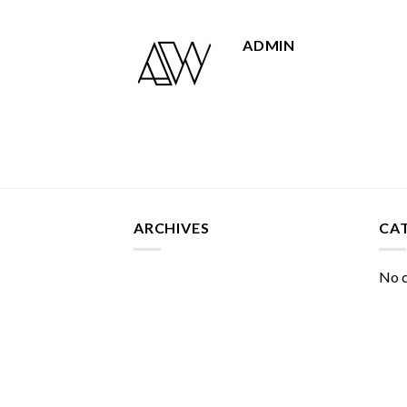
ADMIN
ARCHIVES
CA
No c