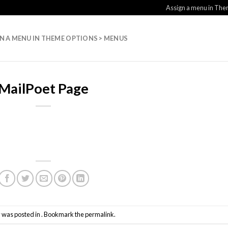
Assign a menu in Th
N A MENU IN THEME OPTIONS > MENUS
MailPoet Page
y was posted in . Bookmark the
permalink
.